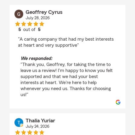
Geoffrey Cyrus
July 28, 2026
5
out of
5
rating by Geoffrey Cyrus
"A caring company that had my best interests
at heart and very supportive"
We responded:
"Thank you, Geoffrey, for taking the time to
leave us a review! I'm happy to know you felt
supported and that we had your best
interests at heart. We're here to help
whenever you need us. Thanks for choosing
us!"
Thalia Yuriar
July 24, 2026