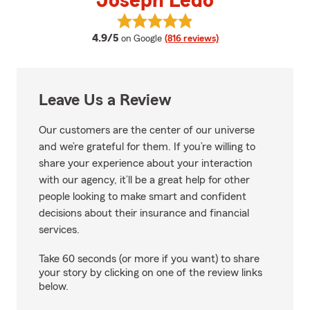
Joseph Ledo
View Joseph Ledo's reviews on G
average rating
4.9/5
on Google
(816 reviews)
Leave Us a Review
Our customers are the center of our universe
and we’re grateful for them. If you’re willing to
share your experience about your interaction
with our agency, it’ll be a great help for other
people looking to make smart and confident
decisions about their insurance and financial
services.
Take 60 seconds (or more if you want) to share
your story by clicking on one of the review links
below.