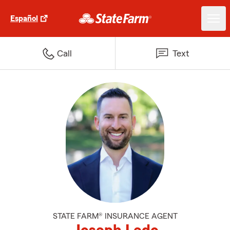
Español
Call
Text
STATE FARM® INSURANCE AGENT