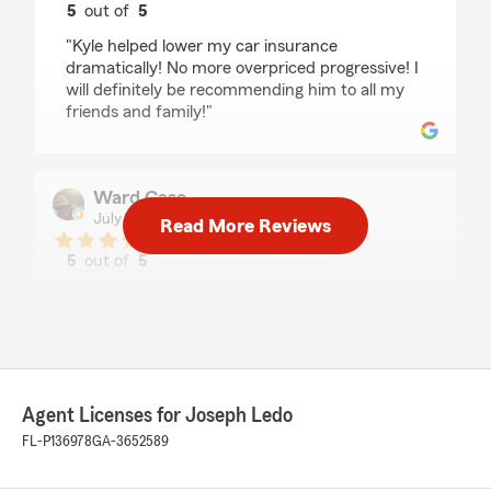
5
out of
5
rating by Thalia Yuriar
"Kyle helped lower my car insurance
dramatically! No more overpriced progressive! I
will definitely be recommending him to all my
friends and family!"
Ward Case
July 24, 2026
Read More Reviews
5
out of
5
rating by Ward Case
"Great agent, great customer service and
attention to details and wonderful attitude,wish
there was more people in the world like her🙏"
Agent Licenses for Joseph Ledo
Marilyn Wainwright
FL-P136978
GA-3652589
July 16, 2026
5
out of
5