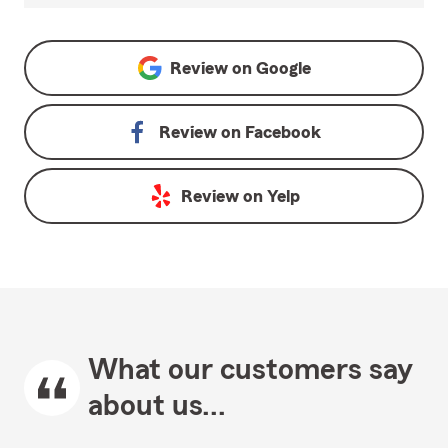
Review on
Google
Review on
Facebook
Review on
Yelp
What our customers say
about us...