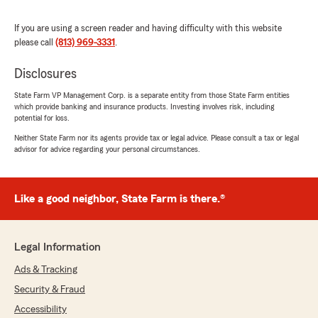
rating by Marilyn Wainwright
"She was knowledgeable friendly professional.
If you are using a screen reader and having difficulty with this website
And it was a pleasure speaking with her. She
please call
(813) 969-3331
.
took great care of my needs
Hey"
Disclosures
We responded:
State Farm VP Management Corp. is a separate entity from those State Farm entities
which provide banking and insurance products. Investing involves risk, including
"Thank you, Marilyn! I'm happy to hear that
potential for loss.
you had a positive experience and felt well
taken care of. It's important to us that our
Neither State Farm nor its agents provide tax or legal advice. Please consult a tax or legal
advisor for advice regarding your personal circumstances.
team is both knowledgeable and friendly.
We're always here to help if you need
anything else!"
Like a good neighbor, State Farm is there.®
Kristen
Legal Information
July 12, 2026
Ads & Tracking
5
out of
5
Security & Fraud
rating by Kristen
"I was looking to switch insurance companies
Accessibility