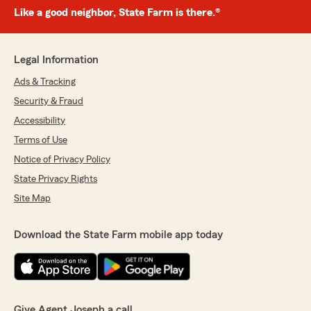
Like a good neighbor, State Farm is there.®
Legal Information
Ads & Tracking
Security & Fraud
Accessibility
Terms of Use
Notice of Privacy Policy
State Privacy Rights
Site Map
Download the State Farm mobile app today
Give Agent Joseph a call