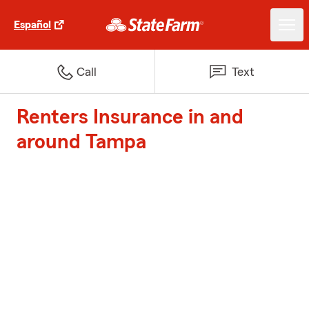
Español
Call
Text
Renters Insurance in and
around Tampa