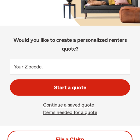
Would you like to create a personalized renters
quote?
Your Zipcode:
Start a quote
Continue a saved quote
Items needed for a quote
File a Claim