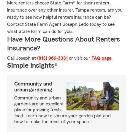
More renters choose State Farm® for their renters
insurance over any other insurer. Tampa renters, are you
ready to see how helpful renters insurance can be?
Contact State Farm Agent Joseph Ledo today to see
what State Farm can do for you.
Have More Questions About Renters
Insurance?
Call Joseph at
(813) 969-3331
or visit our
FAQ page
.
Simple Insights®
Community and
urban gardening
Community and urban
gardens are an excellent
place for growing fresh
food. Learn how to secure your garden plot and
how to make the most of your space.