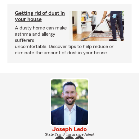
Getting rid of dust in
your house
A dusty home can make
asthma and allergy
sufferers
uncomfortable. Discover tips to help reduce or
eliminate the amount of dust in your house.
Joseph Ledo
State Farm® Insurance Agent