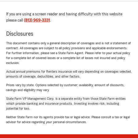
If you are using a screen reader and having difficulty with this website
please call
(813) 969-3331
.
Disclosures
This document contains only a general description of coverages and is not a statement of
contract. All coverages are subject to all policy provisions and applicable endorsements.
For further information, please see a State Farm Agent. Please refer to your actual policy
for a complete list of covered losses or a complete list of losses not insured and policy
exclusion.
Actual annual premiums for Renters insurance will vary depending on coverages selected,
amounts of coverage, deductibles, and other factors.
Prices vary by state. Options selected by customer; availability, amount of discounts,
savings and eligibility may vary.
State Farm VP Management Corp. is a separate entity from those State Farm entities
which provide banking and insurance products. Investing involves risk, including
potential for loss.
Neither State Farm nor its agents provide tax or legal advice. Please consult a tax or legal
advisor for advice regarding your personal circumstances.