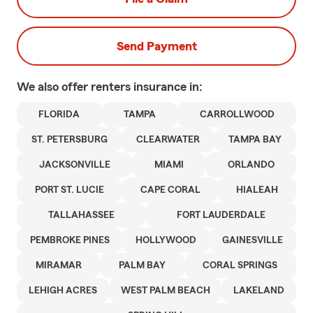
Send Payment
We also offer
renters
insurance in:
FLORIDA
TAMPA
CARROLLWOOD
ST. PETERSBURG
CLEARWATER
TAMPA BAY
JACKSONVILLE
MIAMI
ORLANDO
PORT ST. LUCIE
CAPE CORAL
HIALEAH
TALLAHASSEE
FORT LAUDERDALE
PEMBROKE PINES
HOLLYWOOD
GAINESVILLE
MIRAMAR
PALM BAY
CORAL SPRINGS
LEHIGH ACRES
WEST PALM BEACH
LAKELAND