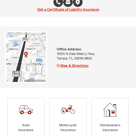
Get a Certificate of Liability Insurance
Office Address:
11001 N Dale Mabry Hwy
Tampa, FL 33618-3800
Map & Directions
Auto
Motorcycle
Homeowners
Insurance
Insurance
Insurance