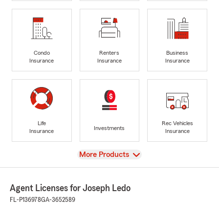
Condo
Renters
Business
Insurance
Insurance
Insurance
Life
Rec Vehicles
Investments
Insurance
Insurance
View
More Products
Agent Licenses for Joseph Ledo
FL-P136978
GA-3652589