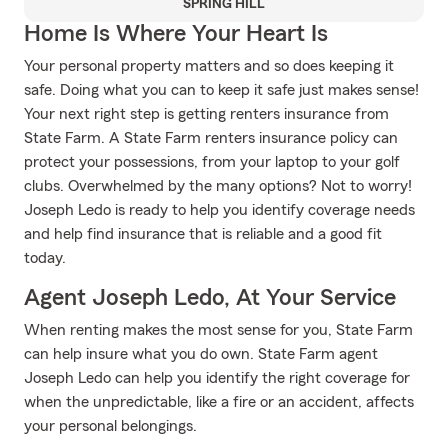
SPRING HILL
Home Is Where Your Heart Is
Your personal property matters and so does keeping it
safe. Doing what you can to keep it safe just makes sense!
Your next right step is getting renters insurance from
State Farm. A State Farm renters insurance policy can
protect your possessions, from your laptop to your golf
clubs. Overwhelmed by the many options? Not to worry!
Joseph Ledo is ready to help you identify coverage needs
and help find insurance that is reliable and a good fit
today.
Agent Joseph Ledo, At Your Service
When renting makes the most sense for you, State Farm
can help insure what you do own. State Farm agent
Joseph Ledo can help you identify the right coverage for
when the unpredictable, like a fire or an accident, affects
your personal belongings.