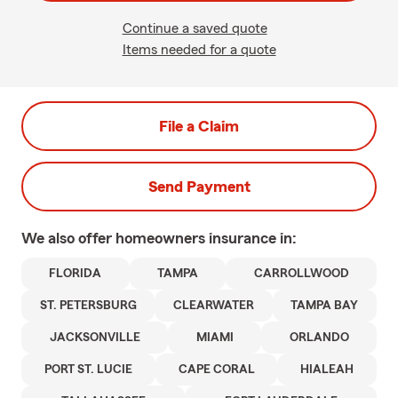
Continue a saved quote
Items needed for a quote
File a Claim
Send Payment
We also offer
homeowners
insurance in:
FLORIDA
TAMPA
CARROLLWOOD
ST. PETERSBURG
CLEARWATER
TAMPA BAY
JACKSONVILLE
MIAMI
ORLANDO
PORT ST. LUCIE
CAPE CORAL
HIALEAH