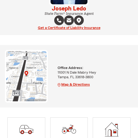
Joseph Ledo
State Farm® Insurance Agent
Get a Certificate of Liability Insurance
Office Address:
11001 N Dale Mabry Hwy
Tampa, FL 33618-3800
Map & Directions