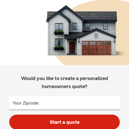
Would you like to create a personalized
homeowners quote?
Your Zipcode:
Start a quote