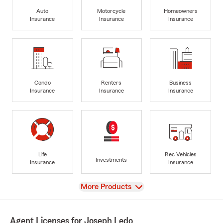
Auto
Motorcycle
Homeowners
Insurance
Insurance
Insurance
Condo
Renters
Business
Insurance
Insurance
Insurance
Life
Rec Vehicles
Investments
Insurance
Insurance
View
More Products
Agent Licenses for Joseph Ledo