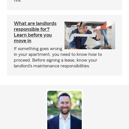
fire.
What are landlords
responsible for?
Learn before you
move in
If something goes wrong
in your apartment, you need to know how to
proceed. Before signing a lease, know your
landlord's maintenance responsibilities.