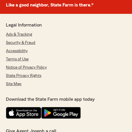
Like a good neighbor, State Farm is there.®
Legal Information
Ads & Tracking
Security & Fraud
Accessibility
Terms of Use
Notice of Privacy Policy
State Privacy Rights
Site Map
Download the State Farm mobile app today
Give Agent Joseph a call