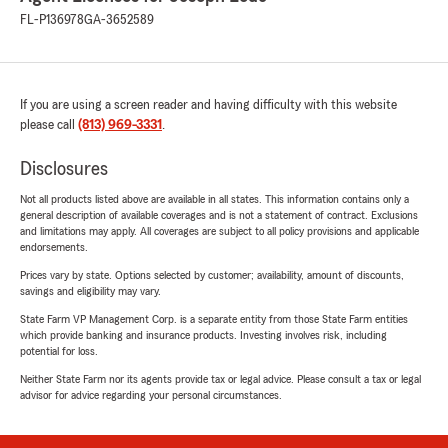
FL-P136978
GA-3652589
If you are using a screen reader and having difficulty with this website
please call
(813) 969-3331
.
Disclosures
Not all products listed above are available in all states. This information contains only a
general description of available coverages and is not a statement of contract. Exclusions
and limitations may apply. All coverages are subject to all policy provisions and applicable
endorsements.
Prices vary by state. Options selected by customer; availability, amount of discounts,
savings and eligibility may vary.
State Farm VP Management Corp. is a separate entity from those State Farm entities
which provide banking and insurance products. Investing involves risk, including
potential for loss.
Neither State Farm nor its agents provide tax or legal advice. Please consult a tax or legal
advisor for advice regarding your personal circumstances.