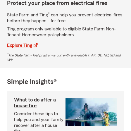
Protect your place from electrical fires
*
State Farm and Ting
can help you prevent electrical fires
before they happen - for free.
Ting program only available to eligible State Farm Non-
Tenant Homeowner policyholders
Explore Ting
*
The State Farm Ting program is currently unavailable in AK, DE, NC, SD and
WY
Simple Insights®
What to do after a
house fire
Consider these tips to
help you and your family
recover after a house