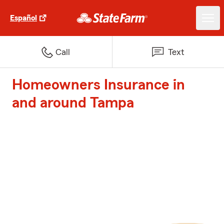
Español
Call
Text
Homeowners Insurance in
and around Tampa