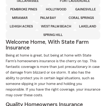
TALLAHASSEE
FORT LAUDERDALE
PEMBROKE PINES
HOLLYWOOD
GAINESVILLE
MIRAMAR
PALM BAY
CORAL SPRINGS
LEHIGH ACRES
WEST PALM BEACH
LAKELAND
SPRING HILL
Welcome Home, With State Farm
Insurance
Being at home is great, but being at home with State
Farm's homeowners insurance is the cherry on top. This
fantastic coverage is more than just precautionary in case
of damage from blizzard or ice storm. It also has the
ability to protect you in certain legal situations, such as
someone slipping in your home and holding you
responsible. If you have the right coverage, your insurance
may cover these costs.
Quality Homeowners Insurance