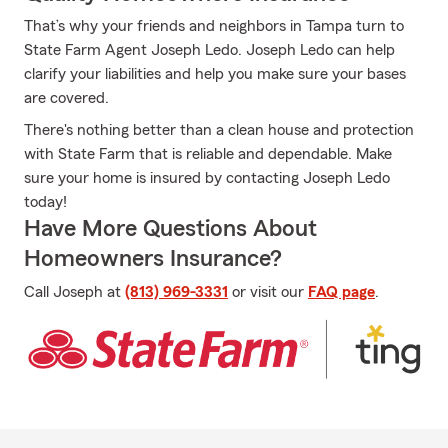
That’s why your friends and neighbors in Tampa turn to
State Farm Agent Joseph Ledo. Joseph Ledo can help
clarify your liabilities and help you make sure your bases
are covered.
There's nothing better than a clean house and protection
with State Farm that is reliable and dependable. Make
sure your home is insured by contacting Joseph Ledo
today!
Have More Questions About
Homeowners Insurance?
Call Joseph at
(813) 969-3331
or visit our
FAQ page
.